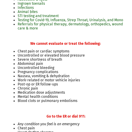
Ingrown toenails
Infections
Animal bites
STI testing and treatment
Testing for Covid-19, Influenza, Strep Throat, Urinalysis, and Mono
Referrals for physical therapy, dermatology, orthopedics, wound
care & more
We cannot evaluate or treat the following:
Chest pain or cardiac symptoms
Uncontrolled or elevated blood pressure
Severe shortness of breath
Abdominal pain
Uncontrolled bleeding
Pregnancy complications
Nausea, vomiting & dehydration
Work-related or motor vehicle injuries
Post-op or ER follow-ups
Chronic pain
Medication dose adjustments
Mental health conditions
Blood clots or pulmonary embolisms
Go to the ER or dial 911:
Any condition you feel is an emergency
Chest pain