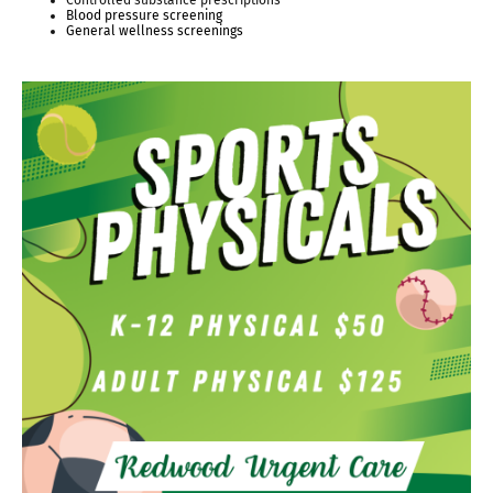
Controlled substance prescriptions
Blood pressure screening
General wellness screenings