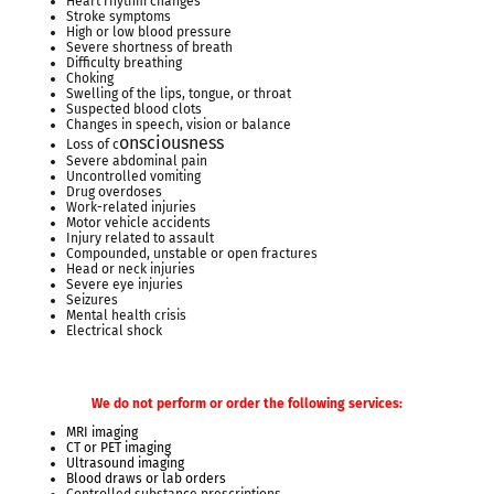
Heart rhythm changes
Stroke symptoms
High or low blood pressure
Severe shortness of breath
Difficulty breathing
Choking
Swelling of the lips, tongue, or throat
Suspected blood clots
Changes in speech, vision or balance
onsciousness
Loss of c
Severe abdominal pain
Uncontrolled vomiting
Drug overdoses
Work-related injuries
Motor vehicle accidents
Injury related to assault
Compounded, unstable or open fractures
Head or neck injuries
Severe eye injuries
Seizures
Mental health crisis
Electrical shock
We do not perform or order the following services:
MRI imaging
CT or PET imaging
Ultrasound imaging
Blood draws or lab orders