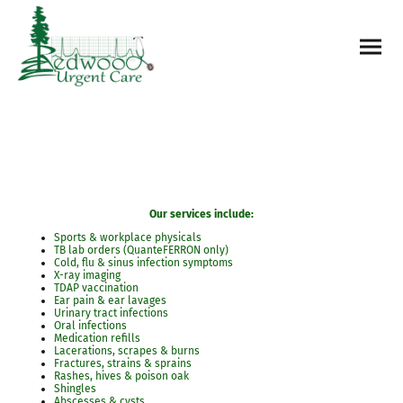
Our services include:
Sports & workplace physicals
TB lab orders (QuanteFERRON only)
Cold, flu & sinus infection symptoms
X-ray imaging
TDAP vaccination
Ear pain & ear lavages
Urinary tract infections
Oral infections
Medication refills
Lacerations, scrapes & burns
Fractures, strains & sprains
Rashes, hives & poison oak
Shingles
Abscesses & cysts